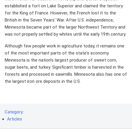
established a fort on Lake Superior and claimed the territory
for the King of France. However, the French lost it to the
British in the Seven Years' War. After U.S. independence,
Minnesota became part of the larger Northwest Territory and
was not properly settled by whites until the early 19th century.
Although few people work in agriculture today, it remains one
of the most important parts of the state's economy.
Minnesota is the nation's largest producer of sweet corn,
sugar beets, and turkey. Significant timber is harvested in the
forests and processed in sawmills. Minnesota also has one of
the largest iron ore deposits in the U.S.
Category
:
Articles