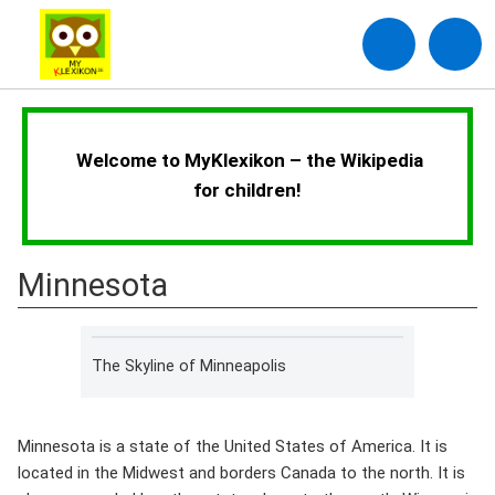
Welcome to MyKlexikon – the Wikipedia
for children!
Minnesota
The Skyline of Minneapolis
Minnesota is a state of the United States of America. It is
located in the Midwest and borders Canada to the north. It is