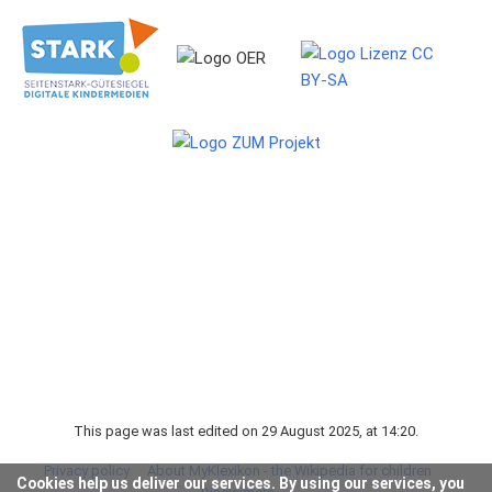
This page was last edited on 29 August 2025, at 14:20.
Privacy policy
About MyKlexikon - the Wikipedia for children
Cookies help us deliver our services. By using our services, you