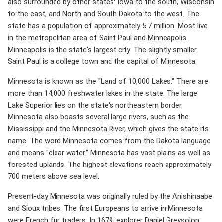
also surrounded by other states: Iowa to the south, Wisconsin
to the east, and North and South Dakota to the west. The
state has a population of approximately 5.7 million. Most live
in the metropolitan area of ​​Saint Paul and Minneapolis.
Minneapolis is the state's largest city. The slightly smaller
Saint Paul is a college town and the capital of Minnesota.
Minnesota is known as the "Land of 10,000 Lakes." There are
more than 14,000 freshwater lakes in the state. The large
Lake Superior lies on the state's northeastern border.
Minnesota also boasts several large rivers, such as the
Mississippi and the Minnesota River, which gives the state its
name. The word Minnesota comes from the Dakota language
and means "clear water." Minnesota has vast plains as well as
forested uplands. The highest elevations reach approximately
700 meters above sea level.
Present-day Minnesota was originally ruled by the Anishinaabe
and Sioux tribes. The first Europeans to arrive in Minnesota
were French fur traders. In 1679, explorer Daniel Greysolon